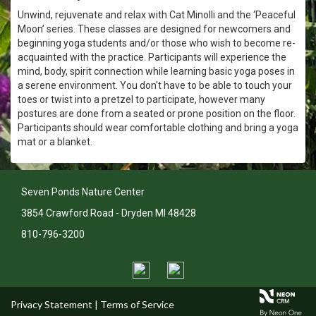
Unwind, rejuvenate and relax with Cat Minolli and the ‘Peaceful
Moon’ series. These classes are designed for newcomers and
beginning yoga students and/or those who wish to become re-
acquainted with the practice. Participants will experience the
mind, body, spirit connection while learning basic yoga poses in
a serene environment. You don't have to be able to touch your
toes or twist into a pretzel to participate, however many
postures are done from a seated or prone position on the floor.
Participants should wear comfortable clothing and bring a yoga
mat or a blanket.
Seven Ponds Nature Center
3854 Crawford Road - Dryden MI 48428
810-796-3200
Privacy Statement
|
Terms of Service