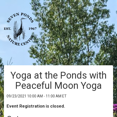
Yoga at the Ponds with
Peaceful Moon Yoga
09/23/2021 10:00 AM - 11:00 AM ET
Event Registration is closed.