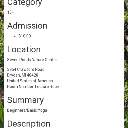
Category
15+
Admission
$10.00
Location
Seven Ponds Nature Center
3854 Crawford Road
Dryden, MI 48428
United States of America
Room Number: Lecture Room
Summary
Beginners/Basic Yoga
Description